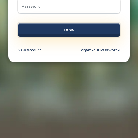
LOGIN
New Account
Forget Your Password?!