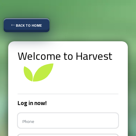
BACK TO HOME
Welcome to Harvest
Log in now!